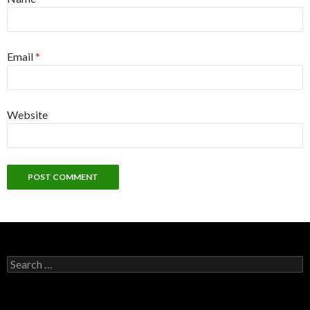
Email
*
Website
S
e
a
r