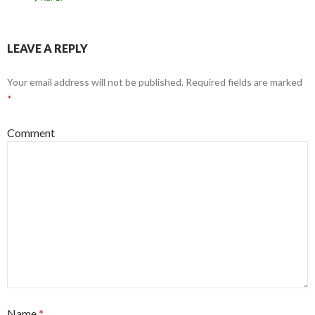
LEAVE A REPLY
Your email address will not be published.
Required fields are marked
*
Comment
Name
*