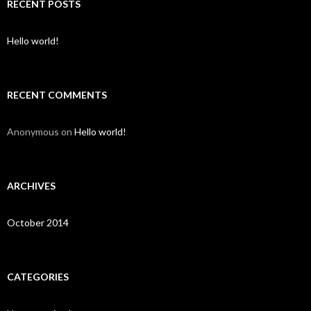
c
RECENT POSTS
h
f
o
Hello world!
r
:
RECENT COMMENTS
Anonymous
on
Hello world!
ARCHIVES
October 2014
CATEGORIES