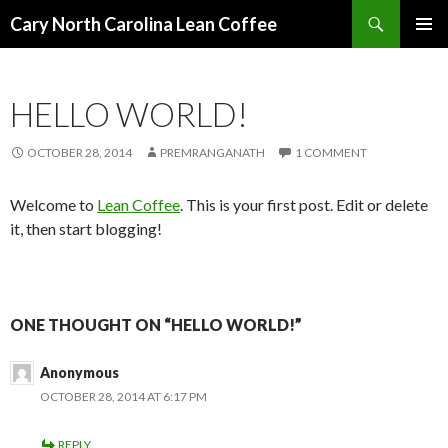
Search
Cary North Carolina Lean Coffee
SKIP
PRIMAR
TO
MENU
CONTENT
HELLO WORLD!
OCTOBER 28, 2014
PREMRANGANATH
1 COMMENT
Welcome to
Lean Coffee
. This is your first post. Edit or delete
it, then start blogging!
ONE THOUGHT ON “HELLO WORLD!”
Anonymous
OCTOBER 28, 2014 AT 6:17 PM
REPLY